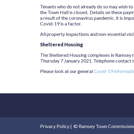
Tenants who do not already do so may wish to pa
the Town Hall is closed. Details on these paym
a result of the coronavirus pandemic, it is im
Covid-19 is a factor.
All property inspections and non-essential visi
Sheltered Housing
The Sheltered Housing complexes in Ramsey m
Thursday 7 January 2021. Telephone contact is
Please look at our general
Covid-19 informat
Privacy Policy
|
© Ramsey Town Commissioners