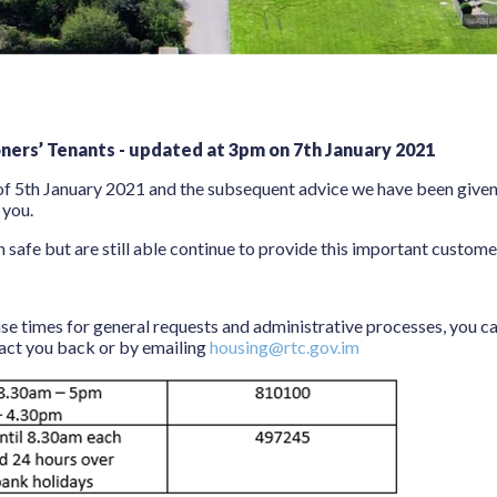
ers’ Tenants - updated at 3pm on 7th January 2021
f 5th January 2021 and the subsequent advice we have been given,
 you.
 safe but are still able continue to provide this important custome
nse times for general requests and administrative processes, you c
tact you back or by emailing
housing@rtc.gov.im