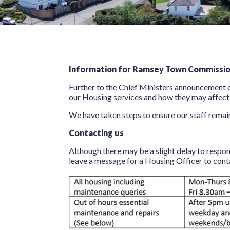
Information for Ramsey Town Commission
Further to the Chief Ministers announcement o
our Housing services and how they may affect
We have taken steps to ensure our staff remain
Contacting us
Although there may be a slight delay to respo
leave a message for a Housing Officer to con