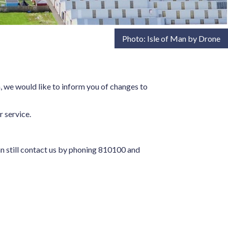
Photo: Isle of Man by Drone
 we would like to inform you of changes to
r service.
an still contact us by phoning 810100 and