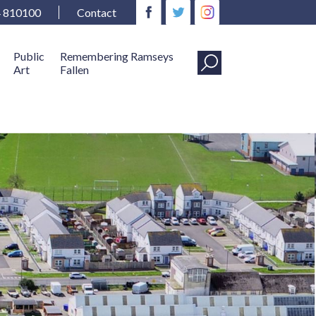
4 810100
Contact
Public
Remembering Ramseys
Art
Fallen