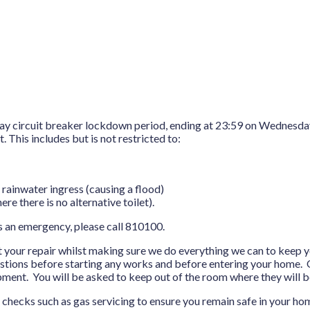
-day circuit breaker lockdown period, ending at 23:59 on Wednesda
 This includes but is not restricted to:
 rainwater ingress (causing a flood)
ere there is no alternative toilet).
s an emergency, please call 810100.
ut your repair whilst making sure we do everything we can to keep y
estions before starting any works and before entering your home. O
ment. You will be asked to keep out of the room where they will 
y checks such as gas servicing to ensure you remain safe in your ho