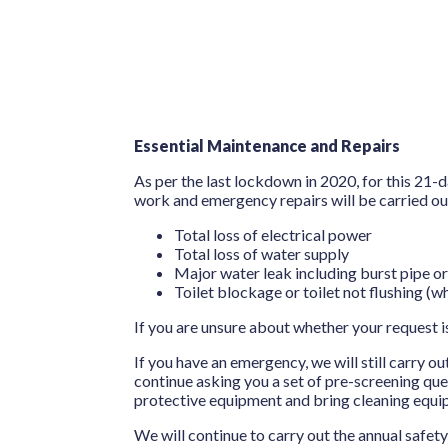
Essential Maintenance and Repairs
As per the last lockdown in 2020, for this 21
work and emergency repairs will be carried out.
Total loss of electrical power
Total loss of water supply
Major water leak including burst pipe or
Toilet blockage or toilet not flushing (wh
If you are unsure about whether your request i
If you have an emergency, we will still carry o
continue asking you a set of pre-screening qu
protective equipment and bring cleaning equip
We will continue to carry out the annual safet