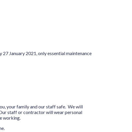
y 27 January 2021, only essential maintenance
ou, your family and our staff safe. We will
ur staff or contractor will wear personal
be working.
me.