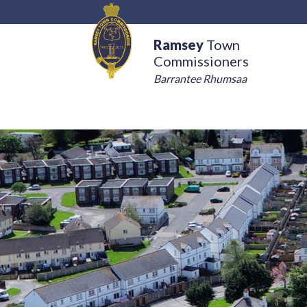
Ramsey
Town
Commissioners
Barrantee Rhumsaa