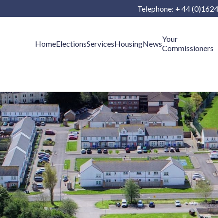
Telephone: + 44 (0)162
Your
Home
Elections
Services
Housing
News
Commissioners