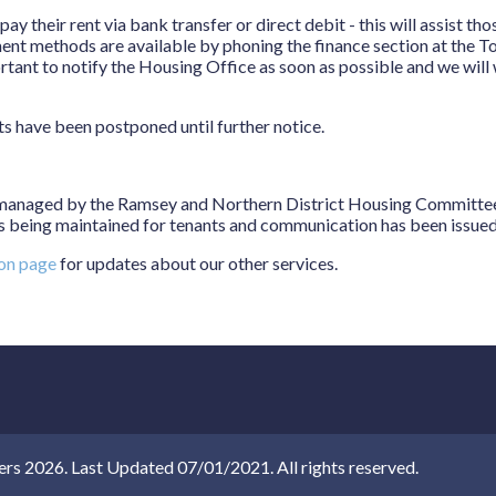
y their rent via bank transfer or direct debit - this will assist th
ent methods are available by phoning the finance section at the To
portant to notify the Housing Office as soon as possible and we wil
ts have been postponed until further notice.
anaged by the Ramsey and Northern District Housing Committee a
 being maintained for tenants and communication has been issued d
ion page
for updates about our other services.
 2026. Last Updated 07/01/2021. All rights reserved.