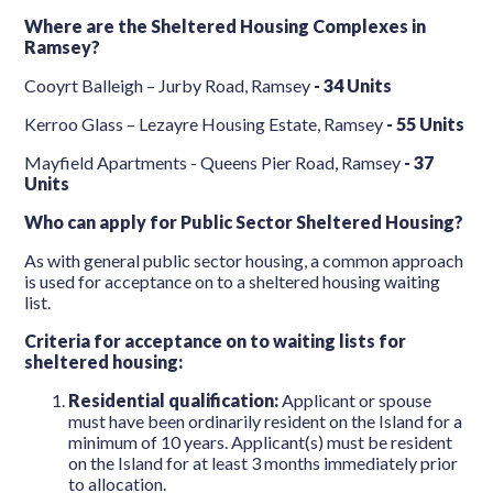
Where are the Sheltered Housing Complexes in
Ramsey?
Cooyrt Balleigh – Jurby Road, Ramsey
-
34 Units
Kerroo Glass – Lezayre Housing Estate, Ramsey
- 55 Units
Mayfield Apartments - Queens Pier Road, Ramsey
-
37
Units
Who can apply for Public Sector Sheltered Housing?
As with general public sector housing, a common approach
is used for acceptance on to a sheltered housing waiting
list.
Criteria for acceptance on to waiting lists for
sheltered housing:
Residential qualification:
Applicant or spouse
must have been ordinarily resident on the Island for a
minimum of 10 years. Applicant(s) must be resident
on the Island for at least 3 months immediately prior
to allocation.