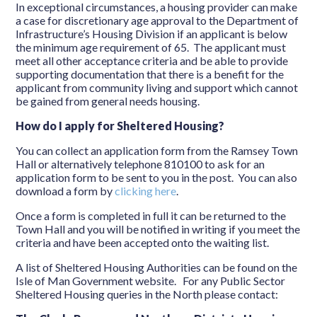
In exceptional circumstances, a housing provider can make
a case for discretionary age approval to the Department of
Infrastructure’s Housing Division if an applicant is below
the minimum age requirement of 65. The applicant must
meet all other acceptance criteria and be able to provide
supporting documentation that there is a benefit for the
applicant from community living and support which cannot
be gained from general needs housing.
How do I apply for Sheltered Housing?
You can collect an application form from the Ramsey Town
Hall or alternatively telephone 810100 to ask for an
application form to be sent to you in the post. You can also
download a form by
clicking here
.
Once a form is completed in full it can be returned to the
Town Hall and you will be notified in writing if you meet the
criteria and have been accepted onto the waiting list.
A list of Sheltered Housing Authorities can be found on the
Isle of Man Government website. For any Public Sector
Sheltered Housing queries in the North please contact: