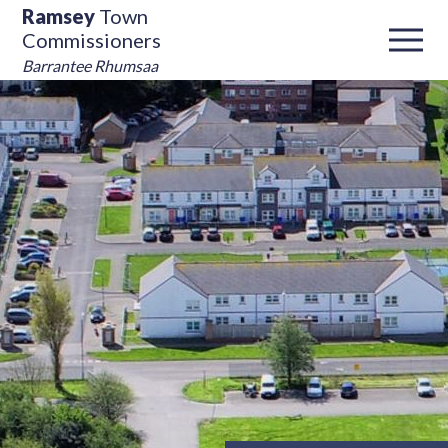
Ramsey
Town
Commissioners
Barrantee Rhumsaa