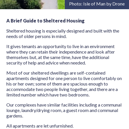
Photo: Isle of Man by Drone
A Brief Guide to Sheltered Housing
Sheltered housing is especially designed and built with the
needs of older persons in mind.
It gives tenants an opportunity to live in an environment
where they can retain their independence and look after
themselves but, at the same time, have the additional
security of help and advice when needed.
Most of our sheltered dwellings are self-contained
apartments designed for one person to live comfortably on
his or her own; some of them are spacious enough to
accommodate two people living together, and there are a
limited number which have two bedrooms.
Our complexes have similar facilities including a communal
lounge, laundry/drying room, a guest room and communal
gardens.
All apartments are let unfurnished.