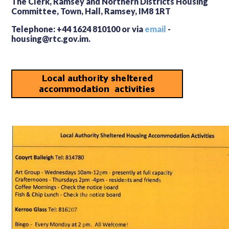
The Clerk, Ramsey and Northern Districts Housing
Committee, Town, Hall, Ramsey, IM8 1RT
Telephone: +44 1624 810100 or via
email
-
housing@rtc.gov.im.