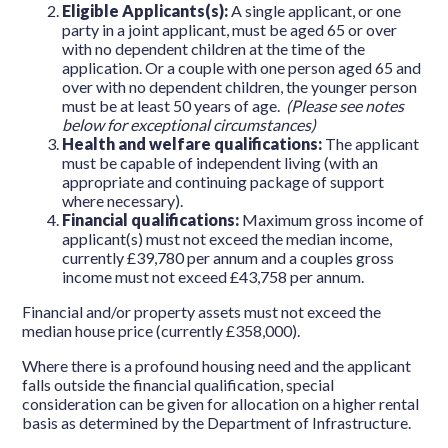
Eligible Applicants(s):
A single applicant, or one
party in a joint applicant, must be aged 65 or over
with no dependent children at the time of the
application. Or a couple with one person aged 65 and
over with no dependent children, the younger person
must be at least 50 years of age.
(Please see notes
below for exceptional circumstances)
Health and welfare qualifications:
The applicant
must be capable of independent living (with an
appropriate and continuing package of support
where necessary).
Financial qualifications:
Maximum gross income of
applicant(s) must not exceed the median income,
currently £39,780 per annum and a couples gross
income must not exceed £43,758 per annum.
Financial and/or property assets must not exceed the
median house price (currently £358,000).
Where there is a profound housing need and the applicant
falls outside the financial qualification, special
consideration can be given for allocation on a higher rental
basis as determined by the Department of Infrastructure.