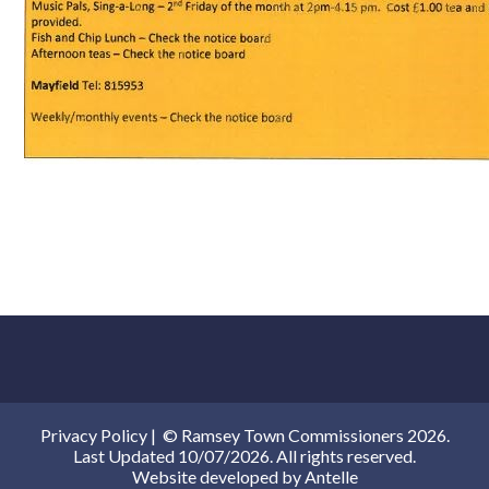
Privacy Policy
|
© Ramsey Town Commissioners 2026.
Last Updated 10/07/2026. All rights reserved.
Website developed by
Antelle