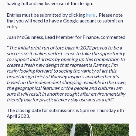
having full and exclusive use of the design.
Entries must be submitted by clicking
here
. Please note
that you will need to have a Google account to submit an
entry.
Juan McGuinness, Lead Member for Finance, commented:
"
The initial print run of tote bags in 2022 proved to be a
success so it makes perfect sense to take the opportunity
to support local artists by opening up this competition to
create a fresh new design that represents Ramsey. I'm
really looking forward to seeing the variety of art this
broad design brief of Ramsey inspires and whether it's
based on the independent shopping available in the town,
the geographical features or the people and culture I am
sure it will result in another sought after environmentally
friendly bag for practical every day use and as a gift
."
The closing date for submissions is 5pm on Thursday 6th
April 2023.