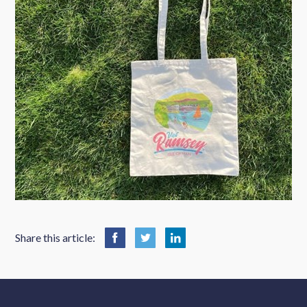
Share this article: