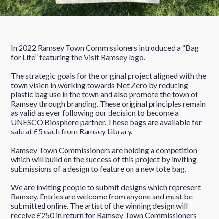
In 2022 Ramsey Town Commissioners introduced a “Bag
for Life” featuring the Visit Ramsey logo.
The strategic goals for the original project aligned with the
town vision in working towards Net Zero by reducing
plastic bag use in the town and also promote the town of
Ramsey through branding. These original principles remain
as valid as ever following our decision to become a
UNESCO Biosphere partner. These bags are available for
sale at £5 each from Ramsey Library.
Ramsey Town Commissioners are holding a competition
which will build on the success of this project by inviting
submissions of a design to feature on a new tote bag.
We are inviting people to submit designs which represent
Ramsey. Entries are welcome from anyone and must be
submitted online. The artist of the winning design will
receive £250 in return for Ramsey Town Commissioners