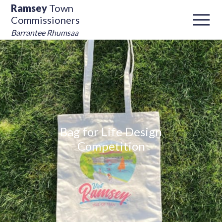
Ramsey
Town
Commissioners
Barrantee Rhumsaa
Bag for Life Design
Competition