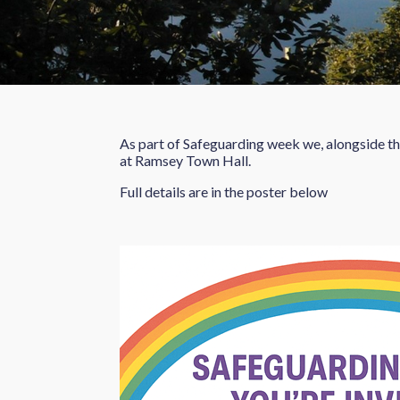
As part of Safeguarding week we, alongside t
at Ramsey Town Hall.
Full details are in the poster below