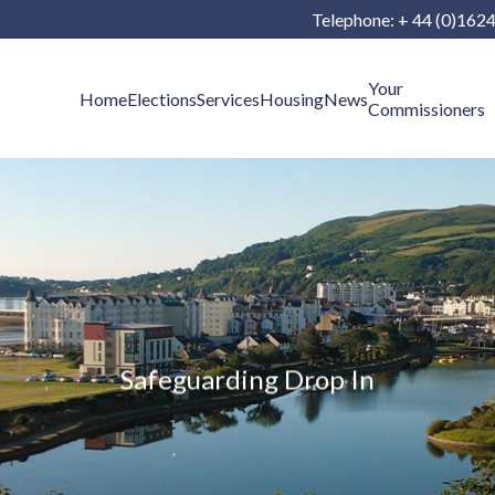
Telephone: + 44 (0)162
Your
Home
Elections
Services
Housing
News
Commissioners
Safeguarding Drop In