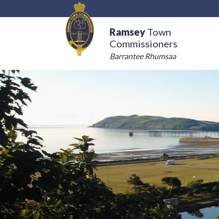
Ramsey
Town
Commissioners
Barrantee Rhumsaa