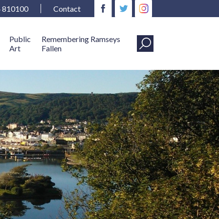
4 810100
Contact
Public
Remembering Ramseys
Art
Fallen