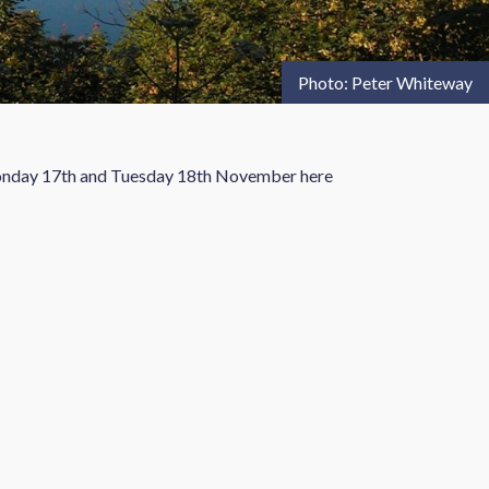
Photo: Peter Whiteway
 Monday 17th and Tuesday 18th November here