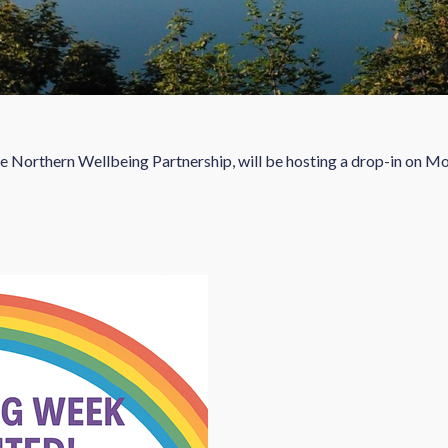
he Northern Wellbeing Partnership, will be hosting a drop-in on