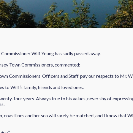
n Commissioner Wilf Young has sadly passed away.
amsey Town Commissioners, commented:
 Town Commissioners, Officers and Staff, pay our respects to Mr. W
s to Wilf’s family, friends and loved ones.
enty-four years. Always true to his values, never shy of expressing
ss.
 coastlines and her sea will rarely be matched, and I know that Wil
vice.”