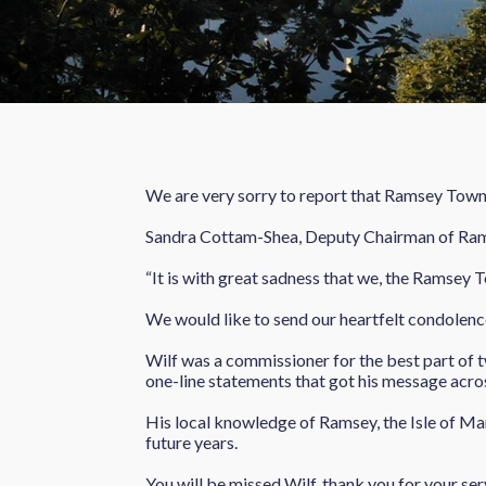
We are very sorry to report that Ramsey Tow
Sandra Cottam-Shea, Deputy Chairman of R
“It is with great sadness that we, the Ramsey
We would like to send our heartfelt condolence
Wilf was a commissioner for the best part of tw
one-line statements that got his message acro
His local knowledge of Ramsey, the Isle of Man,
future years.
You will be missed Wilf, thank you for your ser