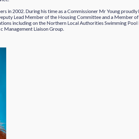
rs in 2002. During his time as a Commissioner Mr Young proudly h
 Deputy Lead Member of the Housing Committee and a Member of
tions including on the Northern Local Authorities Swimming Pool 
fic Management Liaison Group.