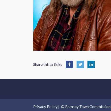
Share this article:
Privacy Policy
|
© Ramsey Town Commissioners