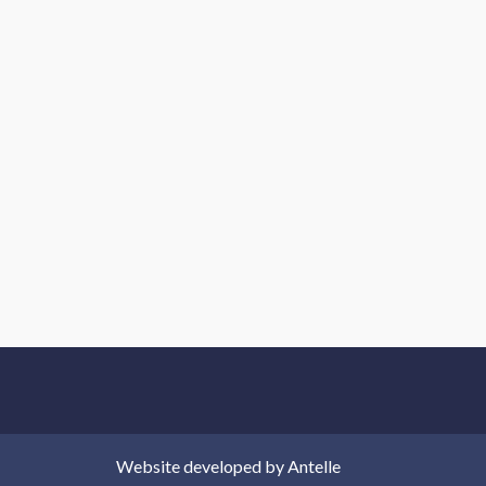
Website developed by
Antelle