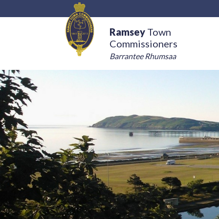
Ramsey
Town
Commissioners
Barrantee Rhumsaa