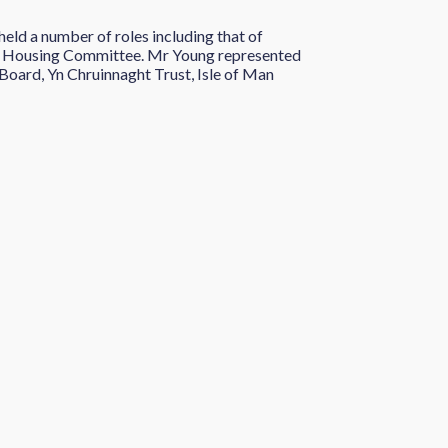
eld a number of roles including that of
 Housing Committee. Mr Young represented
Board, Yn Chruinnaght Trust, Isle of Man