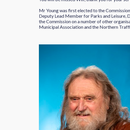
Mr Young was first elected to the Commissione
Deputy Lead Member for Parks and Leisure,
the Commission on a number of other organisa
Municipal Association and the Northern Traf