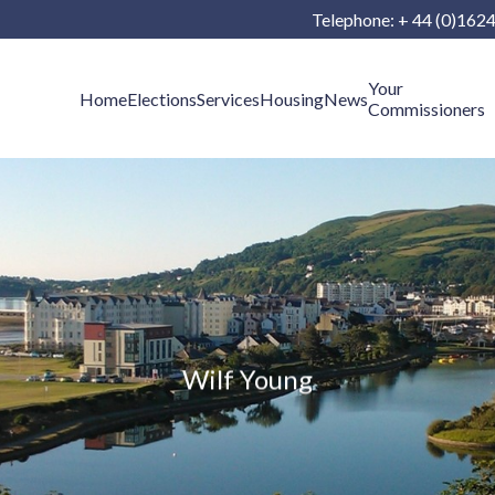
Telephone: + 44 (0)162
Your
Home
Elections
Services
Housing
News
Commissioners
Wilf Young