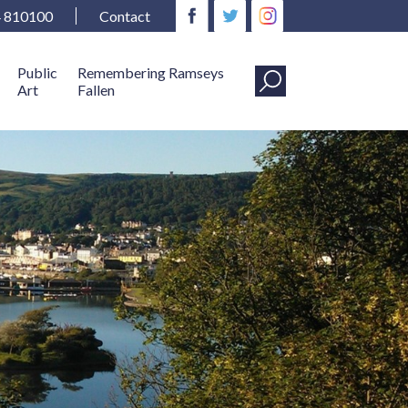
4 810100
Contact
Public
Remembering Ramseys
Art
Fallen