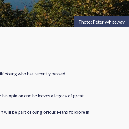
Photo: Peter Whiteway
ilf Young who has recently passed.
 his opinion and he leaves a legacy of great
f will be part of our glorious Manx folklore in