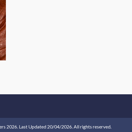
 2026. Last Updated 20/04/2026. All rights reserved.