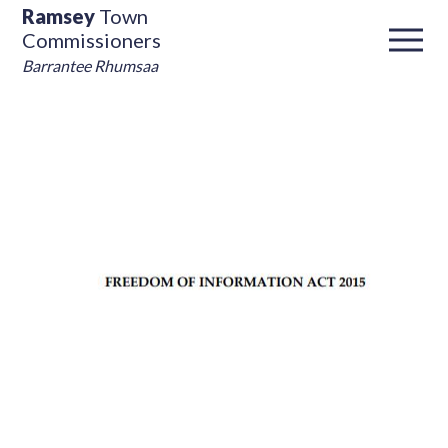
Ramsey
Town
Commissioners
Barrantee Rhumsaa