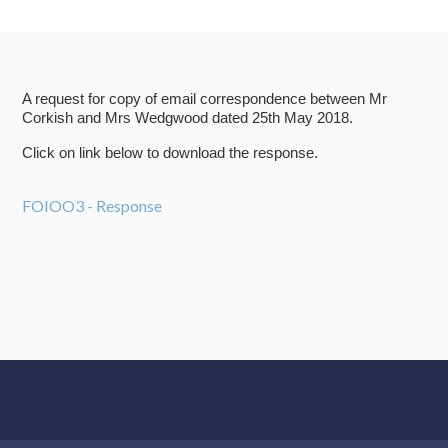
A request for copy of email correspondence between Mr
Corkish and Mrs Wedgwood dated 25th May 2018.
Click on link below to download the response.
FOIOO3 - Response