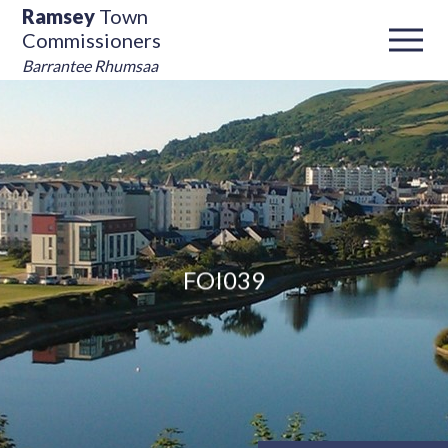
Ramsey
Town
Commissioners
Barrantee Rhumsaa
FOI039