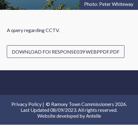
Photo: Peter Whiteway
A query regarding CCTV.
DOWNLOAD FOI RESPONSE039 WEBPPDF.PDF
Privacy Policy
|
© Ramsey Town Commissioners 2026.
Last Updated 08/09/2023. All rights reserved.
Website developed by
Antelle