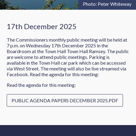
Photo: Peter Whiteway
17th December 2025
The Commissioners monthly public meeting will be held at
7 p.m. on Wednesday 17th December 2025 in the
Boardroom at the Town Hall Town Hall Ramsey. The public
are welcome to attend public meetings. Parking is
available in the Town Hall car park which can be accessed
via West Street. The meeting will also be live streamed via
Facebook. Read the agenda for this meeting:
Read the agenda for this meeting:
PUBLIC AGENDA PAPERS DECEMBER 2025.PDF