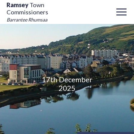
Ramsey
Town
Commissioners
Barrantee Rhumsaa
17th December
2025