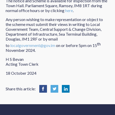
The notice and Scheme is available for inspection from the
Town Hall. Parliament Square, Ramsey, IM8 1RT during
normal office hours or by clicking
here
.
Any person wishing to make representation or object to
the scheme must submit their views in writing to Local
Government Team, Central Support & Change Division,
Department of Infrastructure, Sea Terminal Building,
Douglas, IM1 2RF or by email
th
to
localgovernment@gov.im
on or before 5pm on 15
November 2024.
H S Bevan
Acting Town Clerk
18 October 2024
Share this article: