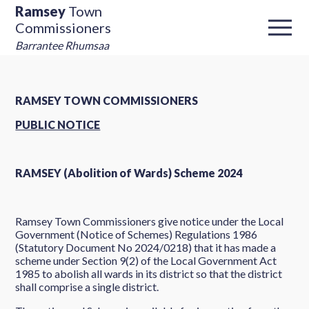
Ramsey
Town
Commissioners
Barrantee Rhumsaa
RAMSEY TOWN COMMISSIONERS
PUBLIC NOTICE
RAMSEY (Abolition of Wards) Scheme 2024
Ramsey Town Commissioners give notice under the Local
Government (Notice of Schemes) Regulations 1986
(Statutory Document No 2024/0218) that it has made a
scheme under Section 9(2) of the Local Government Act
1985 to abolish all wards in its district so that the district
shall comprise a single district.