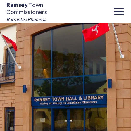
Ramsey
Town
Commissioners
Barrantee Rhumsaa