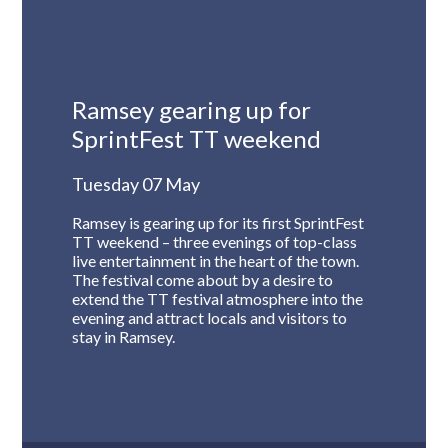
Ramsey gearing up for
SprintFest TT weekend
Tuesday 07 May
Ramsey is gearing up for its first SprintFest
TT weekend – three evenings of top-class
live entertainment in the heart of the town.
The festival come about by a desire to
extend the TT festival atmosphere into the
evening and attract locals and visitors to
stay in Ramsey.