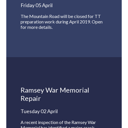
Friday 05 April
The Mountain Road will be closed for TT
preparation work during April 2019. Open
for more details.
Ramsey War Memorial
Repair
Tuesday 02 April
A recent inspection of the Ramsey War
Memorial has identified a major crack