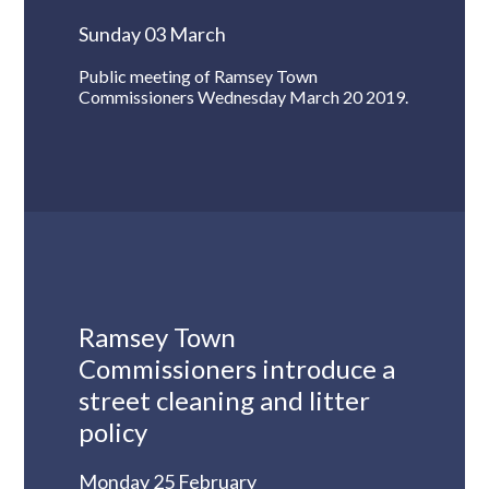
Sunday 03 March
Public meeting of Ramsey Town
Commissioners Wednesday March 20 2019.
Ramsey Town
Commissioners introduce a
street cleaning and litter
policy
Monday 25 February