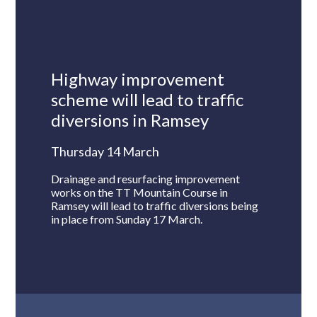
Highway improvement
scheme will lead to traffic
diversions in Ramsey
Thursday 14 March
Drainage and resurfacing improvement
works on the TT Mountain Course in
Ramsey will lead to traffic diversions being
in place from Sunday 17 March.