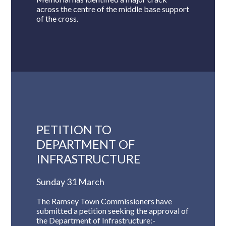
across the centre of the middle base support
of the cross.
PETITION TO
DEPARTMENT OF
INFRASTRUCTURE
Sunday 31 March
The Ramsey Town Commissioners have
submitted a petition seeking the approval of
the Department of Infrastructure:-