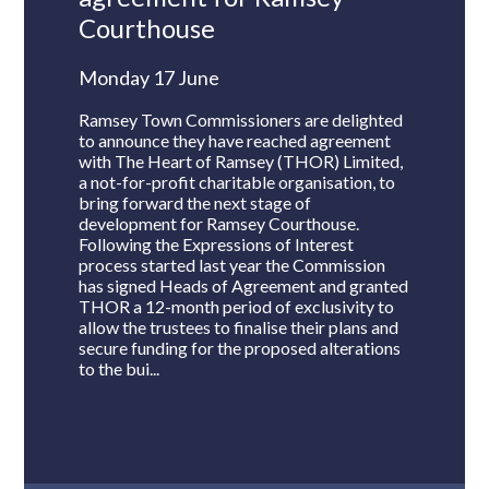
Courthouse
Monday 17 June
Ramsey Town Commissioners are delighted
to announce they have reached agreement
with The Heart of Ramsey (THOR) Limited,
a not-for-profit charitable organisation, to
bring forward the next stage of
development for Ramsey Courthouse.
Following the Expressions of Interest
process started last year the Commission
has signed Heads of Agreement and granted
THOR a 12-month period of exclusivity to
allow the trustees to finalise their plans and
secure funding for the proposed alterations
to the bui...