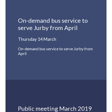
On-demand bus service to
serve Jurby from April
Thursday 14 March
On-demand bus service to serve Jurby from
April
Public meeting March 2019