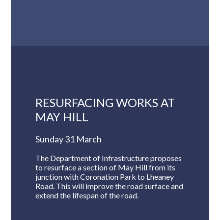
RESURFACING WORKS AT
MAY HILL
Sunday 31 March
The Department of Infrastructure proposes
to resurface a section of May Hill from its
junction with Coronation Park to Lheaney
Road. This will improve the road surface and
extend the lifespan of the road.