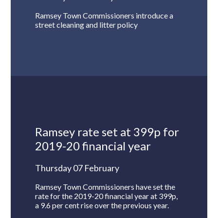
Ramsey Town Commissioners introduce a
street cleaning and litter policy
Ramsey rate set at 399p for
2019-20 financial year
Thursday 07 February
Ramsey Town Commissioners have set the
rate for the 2019-20 financial year at 399p,
a 9.6 per cent rise over the previous year.