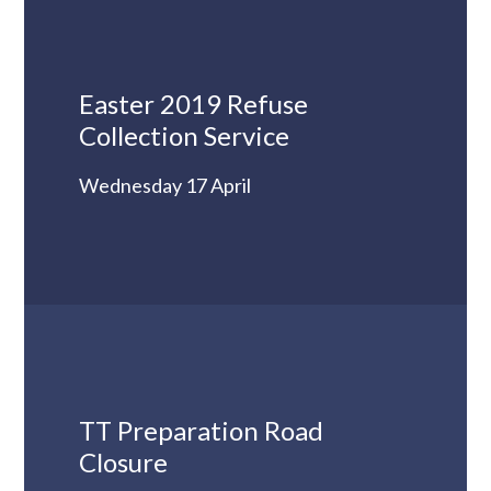
Easter 2019 Refuse
Collection Service
Wednesday 17 April
TT Preparation Road
Closure