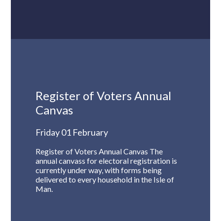
Register of Voters Annual
Canvas
Friday 01 February
Register of Voters Annual Canvas The
annual canvass for electoral registration is
currently under way, with forms being
delivered to every household in the Isle of
Man.