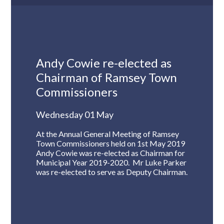
Andy Cowie re-elected as
Chairman of Ramsey Town
Commissioners
Wednesday 01 May
At the Annual General Meeting of Ramsey
Town Commissioners held on 1st May 2019
Andy Cowie was re-elected as Chairman for
Municipal Year 2019-2020. Mr Luke Parker
was re-elected to serve as Deputy Chairman.