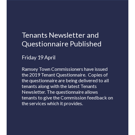
Tenants Newsletter and
Questionnaire Published
Friday 19 April
Ramsey Town Commissioners have issued
the 2019 Tenant Questionnaire. Copies of
the questionnaire are being delivered to all
tenants along with the latest Tenants
Newsletter. The questionnaire allows
tenants to give the Commission feedback on
the services which it provides.