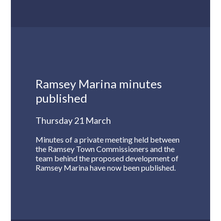
Ramsey Marina minutes
published
Thursday 21 March
Minutes of a private meeting held between
the Ramsey Town Commissioners and the
team behind the proposed development of
Ramsey Marina have now been published.