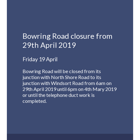
Bowring Road closure from
29th April 2019
Friday 19 April
Bowring Road will be closed from its
junction with North Shore Road to its
junction with Windsort Road from 6am on
29th April 2019 until 6pm on 4th Mary 2019
or until the telephone duct work is
completed.