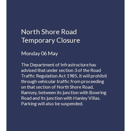
North Shore Road
Temporary Closure
Monday 06 May
The Department of Infrastructure has
advised that under section 3 of the Road
Traffic Regulation Act 1985, it will prohibit
through vehicular traffic from proceeding
on that section of North Shore Road,
Ramsey, between its junction with Bowring
Road and its junction with Hanley Villas.
Parking will also be suspended.