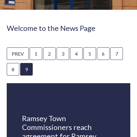
Welcome to the News Page
PREV
1
2
3
4
5
6
7
8
9
Ramsey Town
Commissioners reach
agreement for Ramsey