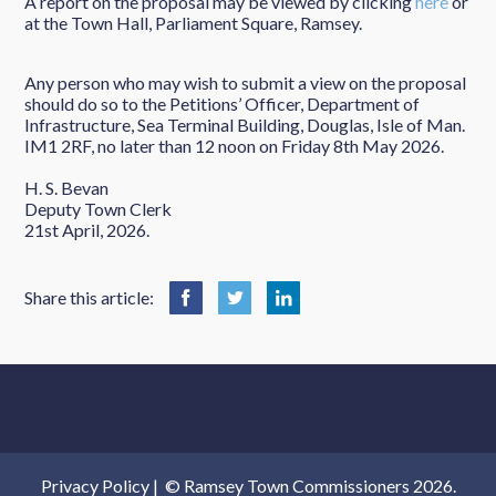
A report on the proposal may be viewed by clicking
here
or
at the Town Hall, Parliament Square, Ramsey.
Any person who may wish to submit a view on the proposal
should do so to the Petitions’ Officer, Department of
Infrastructure, Sea Terminal Building, Douglas, Isle of Man.
IM1 2RF, no later than 12 noon on Friday 8th May 2026.
H. S. Bevan
Deputy Town Clerk
21st April, 2026.
Share this article:
Privacy Policy
|
© Ramsey Town Commissioners 2026.