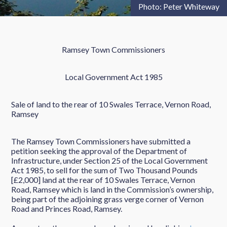
Photo: Peter Whiteway
Ramsey Town Commissioners
Local Government Act 1985
Sale of land to the rear of 10 Swales Terrace, Vernon Road,
Ramsey
The Ramsey Town Commissioners have submitted a
petition seeking the approval of the Department of
Infrastructure, under Section 25 of the Local Government
Act 1985, to sell for the sum of Two Thousand Pounds
[£2,000] land at the rear of 10 Swales Terrace, Vernon
Road, Ramsey which is land in the Commission’s ownership,
being part of the adjoining grass verge corner of Vernon
Road and Princes Road, Ramsey.