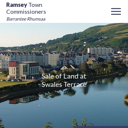
Ramsey
Town
Commissioners
Barrantee Rhumsaa
Sale of Land at
Swales Terrace